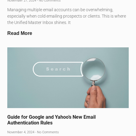
November 27, 2024
No Comments
Managing multiple email accounts can be overwhelming,
especially when cold emailing prospects or clients. This is where
the Unified Master Inbox shines. It
Read More
Guide for Google and Yahoo’s New Email
Authentication Rules
November 4, 2024
No Comments