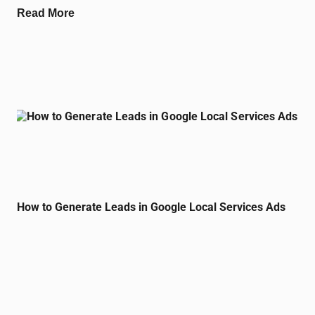
Read More
How to Generate Leads in Google Local Services Ads
August 24, 2024
No Comments
Generating leads through Google Local Services Ads is a smart
move for small business marketing in Clearwater, Florida. These
ads appear at the top
Read More