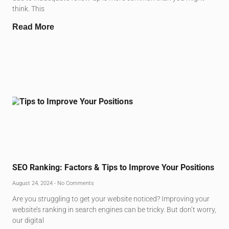
think. This
Read More
SEO Ranking: Factors & Tips to Improve Your Positions
August 24, 2024
No Comments
Are you struggling to get your website noticed? Improving your
website’s ranking in search engines can be tricky. But don’t worry,
our digital