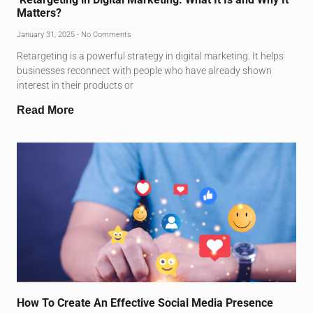
Matters?
January 31, 2025
No Comments
Retargeting is a powerful strategy in digital marketing. It helps
businesses reconnect with people who have already shown
interest in their products or
Read More
How To Create An Effective Social Media Presence