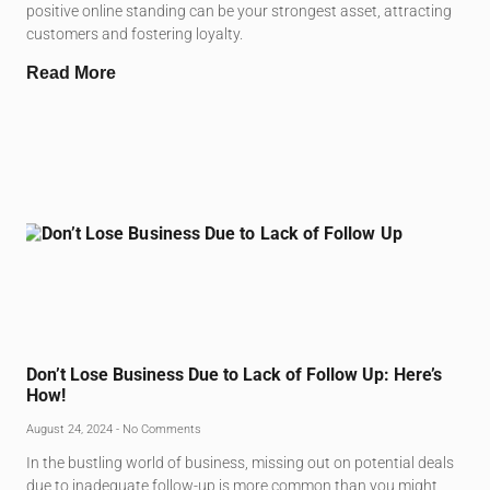
positive online standing can be your strongest asset, attracting
customers and fostering loyalty.
Read More
Don’t Lose Business Due to Lack of Follow Up: Here’s
How!
August 24, 2024
No Comments
In the bustling world of business, missing out on potential deals
due to inadequate follow-up is more common than you might