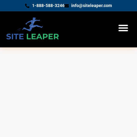
1-888-588-3246
info@siteleaper.com