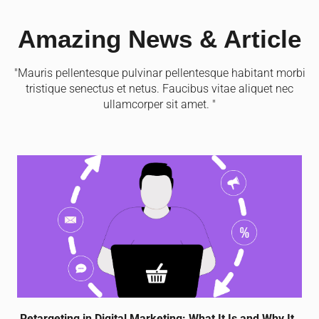
Amazing News & Article
"Mauris pellentesque pulvinar pellentesque habitant morbi
tristique senectus et netus. Faucibus vitae aliquet nec
ullamcorper sit amet. "
Retargeting in Digital Marketing: What It Is and Why It