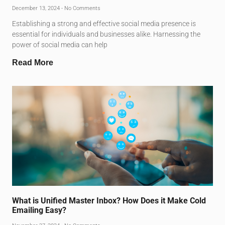
December 13, 2024
No Comments
Establishing a strong and effective social media presence is
essential for individuals and businesses alike. Harnessing the
power of social media can help
Read More
What is Unified Master Inbox? How Does it Make Cold
Emailing Easy?