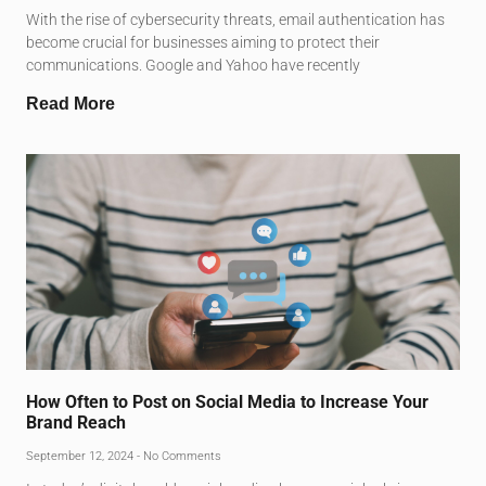
With the rise of cybersecurity threats, email authentication has
become crucial for businesses aiming to protect their
communications. Google and Yahoo have recently
Read More
How Often to Post on Social Media to Increase Your
Brand Reach
September 12, 2024
No Comments