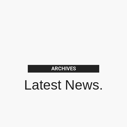
ARCHIVES
Latest News.