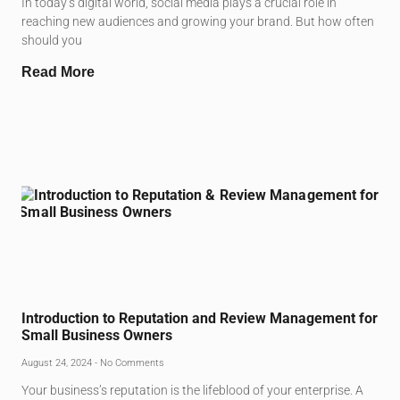
In today’s digital world, social media plays a crucial role in
reaching new audiences and growing your brand. But how often
should you
Read More
Introduction to Reputation and Review Management for
Small Business Owners
August 24, 2024
No Comments
Your business’s reputation is the lifeblood of your enterprise. A