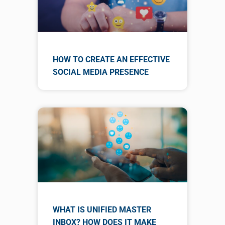
HOW TO CREATE AN EFFECTIVE
SOCIAL MEDIA PRESENCE
WHAT IS UNIFIED MASTER
INBOX? HOW DOES IT MAKE