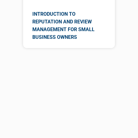
INTRODUCTION TO
REPUTATION AND REVIEW
MANAGEMENT FOR SMALL
BUSINESS OWNERS
Gain Experience from
Reading Books!