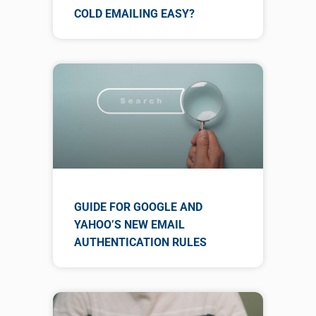
COLD EMAILING EASY?
GUIDE FOR GOOGLE AND
YAHOO’S NEW EMAIL
AUTHENTICATION RULES