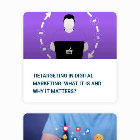
RETARGETING IN DIGITAL
MARKETING: WHAT IT IS AND
WHY IT MATTERS?