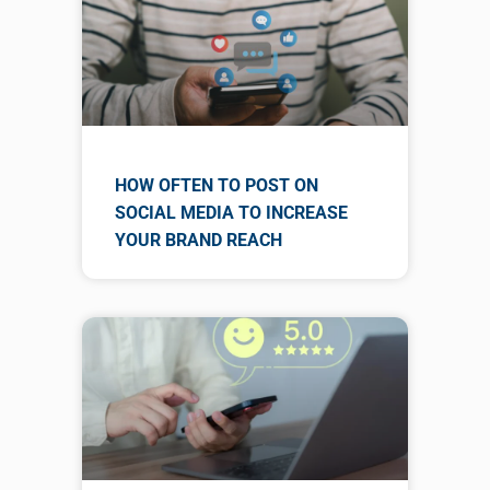
HOW OFTEN TO POST ON
SOCIAL MEDIA TO INCREASE
YOUR BRAND REACH