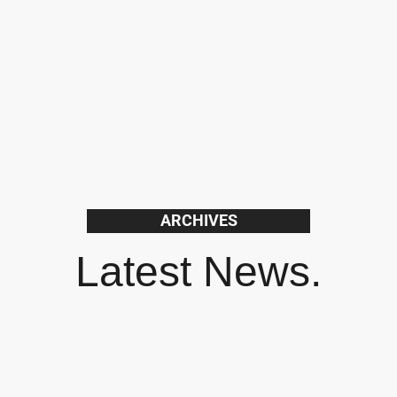
ARCHIVES
Latest News.