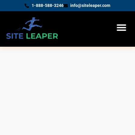
1-888-588-3246
info@siteleaper.com