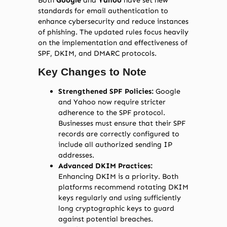
Both
Google
and
Yahoo
have set new
standards for email authentication to
enhance cybersecurity and reduce instances
of phishing. The updated rules focus heavily
on the implementation and effectiveness of
SPF, DKIM, and DMARC protocols.
Key Changes to Note
Strengthened SPF Policies:
Google
and Yahoo now require stricter
adherence to the SPF protocol.
Businesses must ensure that their SPF
records are correctly configured to
include all authorized sending IP
addresses.
Advanced DKIM Practices:
Enhancing DKIM is a priority. Both
platforms recommend rotating DKIM
keys regularly and using sufficiently
long cryptographic keys to guard
against potential breaches.