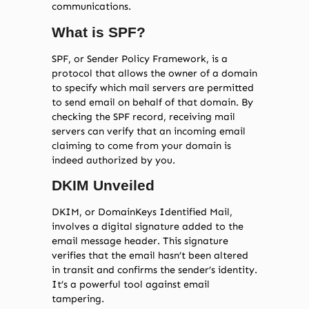
communications.
What is SPF?
SPF, or Sender Policy Framework, is a
protocol that allows the owner of a domain
to specify which mail servers are permitted
to send email on behalf of that domain. By
checking the SPF record, receiving mail
servers can verify that an incoming email
claiming to come from your domain is
indeed authorized by you.
DKIM Unveiled
DKIM, or DomainKeys Identified Mail,
involves a digital signature added to the
email message header. This signature
verifies that the email hasn’t been altered
in transit and confirms the sender’s identity.
It’s a powerful tool against email
tampering.