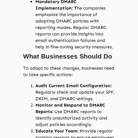
Mandatory DMARC
Implementation: T
he companies
emphasize the importance of
adopting DMARC policies with
reporting modes. Regular DMARC
reports can provide insights into
email authentication failures and
help in fine-tuning security measures.
What Businesses Should Do
To adapt to these changes, businesses need
to take specific actions:
Audit Current Email Configuration:
Regularly check and update your SPF,
DKIM, and DMARC settings.
Monitor and Respond to DMARC
Reports:
Use DMARC reports to
identify unauthorized activity and
adjust policies accordingly.
Educate Your Team:
Provide regular
training sessions to ensure employees