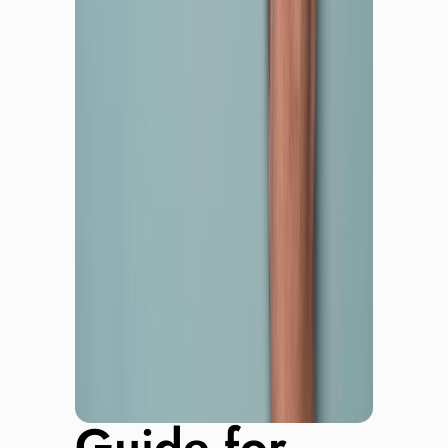
Guide for