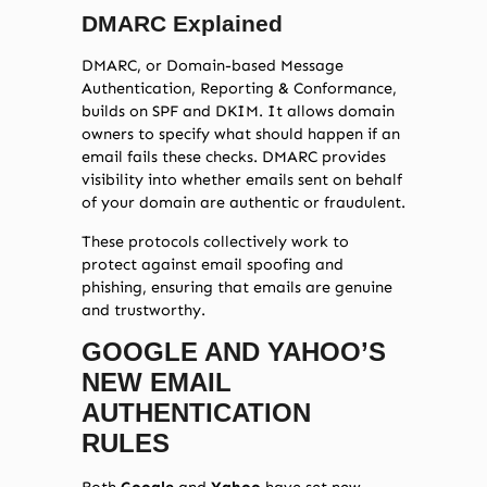
DMARC Explained
DMARC, or Domain-based Message
Authentication, Reporting & Conformance,
builds on SPF and DKIM. It allows domain
owners to specify what should happen if an
email fails these checks. DMARC provides
visibility into whether emails sent on behalf
of your domain are authentic or fraudulent.
These protocols collectively work to
protect against email spoofing and
phishing, ensuring that emails are genuine
and trustworthy.
GOOGLE AND YAHOO’S
NEW EMAIL
AUTHENTICATION
RULES