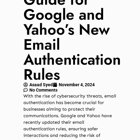
Google and
Yahoo’s New
Email
Authentication
Rules
Asaad Syed
November 4, 2024
No Comments
With the rise of cybersecurity threats, email
authentication has become crucial for
businesses aiming to protect their
communications. Google and Yahoo have
recently updated their email
authentication rules, ensuring safer
interactions and reducing the risk of