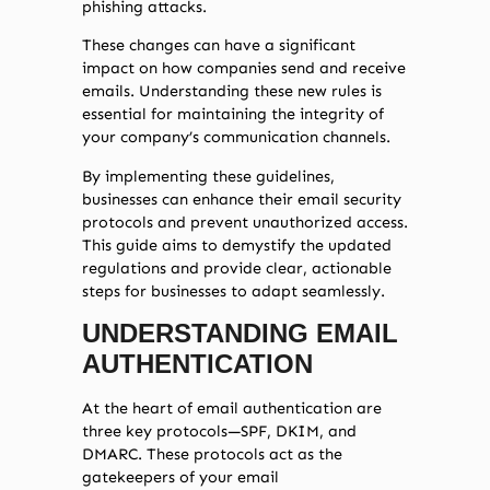
phishing attacks.
These changes can have a significant
impact on how companies send and receive
emails. Understanding these new rules is
essential for maintaining the integrity of
your company’s communication channels.
By implementing these guidelines,
businesses can enhance their email security
protocols and prevent unauthorized access.
This guide aims to demystify the updated
regulations and provide clear, actionable
steps for businesses to adapt seamlessly.
UNDERSTANDING EMAIL
AUTHENTICATION
At the heart of email authentication are
three key protocols—SPF, DKIM, and
DMARC. These protocols act as the
gatekeepers of your email