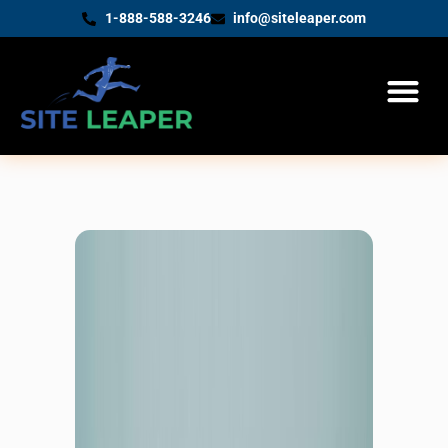
1-888-588-3246
info@siteleaper.com