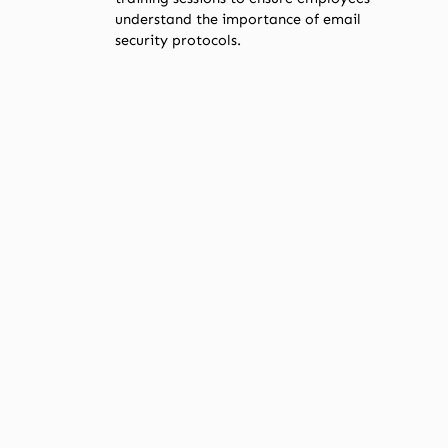
understand the importance of email
security protocols.
STEPS FOR SMALL
BUSINESSES TO
COMPLY
Adapting to these changes may seem
daunting, but with a systematic approach,
your business can ensure compliance.
Implementation Checklist
Set Up SPF
:
Identify all IP addresses that send
emails on behalf of your domain.
Publish an SPF record in your
domain’s DNS settings.
Configure DKIM
:
Generate a DKIM key pair.